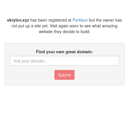
ekrylov.xyz
has been registered at
Porkbun
but the owner has
not put up a site yet. Visit again soon to see what amazing
website they decide to build.
Find your own great domain:
Submit