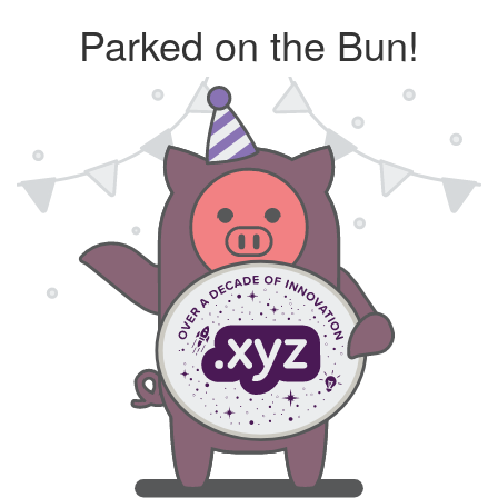
Parked on the Bun!